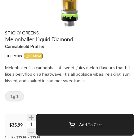
STICKY GREENS
Melonballer Liquid Diamond
Cannabinoid Profile:
THC: 93.0%
SATIVA
Melonballer is a cannonball of sweet, juicy melon flavours that hit
like a bellyflop on a heatwave. It's all poolside vibes: relaxing, sun
kissed, and soaked in summer sweetness.
1g 1
Quantity Selector
$35.99
Add To Cart
1
unit
x
$35.99
=
$35.99