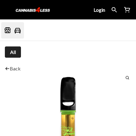
Login
All
Back