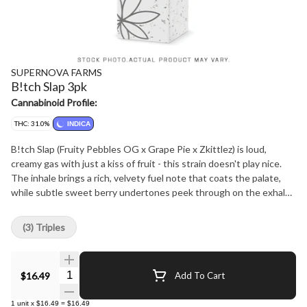
SUPERNOVA FARMS
B!tch Slap 3pk
Cannabinoid Profile:
THC: 31.0%
INDICA
B!tch Slap (Fruity Pebbles OG x Grape Pie x Zkittlez) is loud,
creamy gas with just a kiss of fruit - this strain doesn't play nice.
The inhale brings a rich, velvety fuel note that coats the palate,
while subtle sweet berry undertones peek through on the exhale.
Potent, euphoric, and heavy-hitting, B!tch Slap is perfect for those
who crave that gassy punch with only a whisper of sweetness.
(3) Triples
Hang Dried, Hand-Trimmed, Cured for 30days.
Quantity Selector
$16.49
Add To Cart
1
unit
x
$16.49
=
$16.49