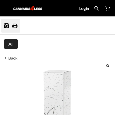
Login
All
Back