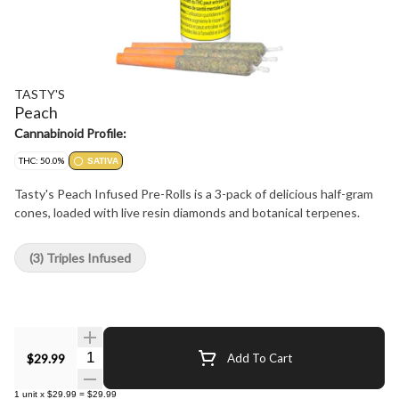
TASTY'S
Peach
Cannabinoid Profile:
THC: 50.0%
SATIVA
Tasty's Peach Infused Pre-Rolls is a 3-pack of delicious half-gram
cones, loaded with live resin diamonds and botanical terpenes.
(3) Triples Infused
Quantity Selector
$29.99
Add To Cart
1
unit
x
$29.99
=
$29.99