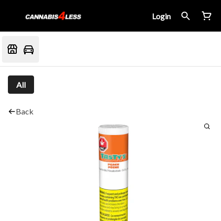
Login
All
Back