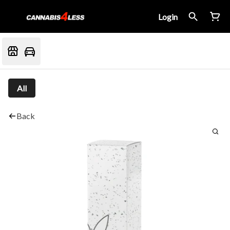
Login
All
Back