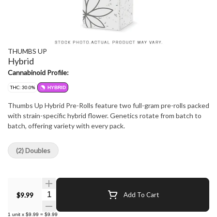
THUMBS UP
Hybrid
Cannabinoid Profile:
THC: 30.0%
HYBRID
Thumbs Up Hybrid Pre-Rolls feature two full-gram pre-rolls packed
with strain-specific hybrid flower. Genetics rotate from batch to
batch, offering variety with every pack.
(2) Doubles
Quantity Selector
$9.99
Add To Cart
1
unit
x
$9.99
=
$9.99