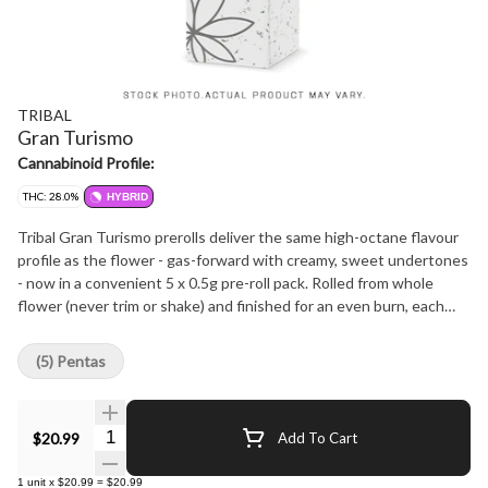
TRIBAL
Gran Turismo
Cannabinoid Profile:
THC: 28.0%
HYBRID
Tribal Gran Turismo prerolls deliver the same high-octane flavour
profile as the flower - gas-forward with creamy, sweet undertones
- now in a convenient 5 x 0.5g pre-roll pack. Rolled from whole
flower (never trim or shake) and finished for an even burn, each
pre-roll delivers the same premium quality you expect from Tribal.
Grown indoors, hang-dried, hand-trimmed, and packed fresh to
(5) Pentas
preserve flavour and potency, Gran Turismo pre-rolls showcase
dominant terpenes caryophyllene, limonene, and linalool for a terp-
rich, smooth smoke from start to finish.
Quantity Selector
$20.99
Add To Cart
1
unit
x
$20.99
=
$20.99