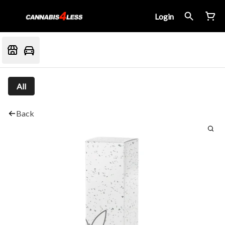
Login
All
Back