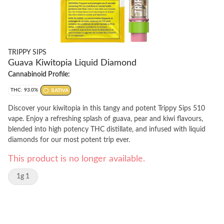
TRIPPY SIPS
Guava Kiwitopia Liquid Diamond
Cannabinoid Profile:
THC: 93.0%
SATIVA
Discover your kiwitopia in this tangy and potent Trippy Sips 510
vape. Enjoy a refreshing splash of guava, pear and kiwi flavours,
blended into high potency THC distillate, and infused with liquid
diamonds for our most potent trip ever.
This product is no longer available.
1g 1