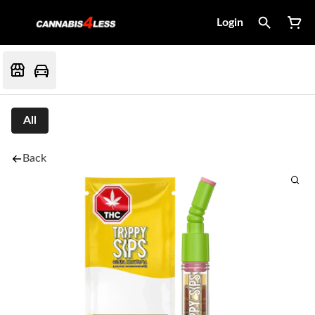
Login
All
Back