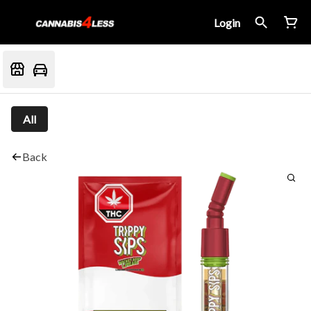
Login
All
Back