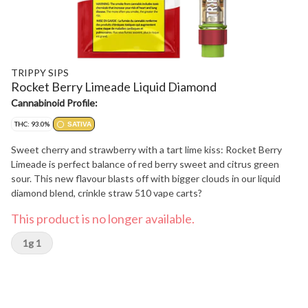
TRIPPY SIPS
Rocket Berry Limeade Liquid Diamond
Cannabinoid Profile:
THC: 93.0%
SATIVA
Sweet cherry and strawberry with a tart lime kiss: Rocket Berry
Limeade is perfect balance of red berry sweet and citrus green
sour. This new flavour blasts off with bigger clouds in our liquid
diamond blend, crinkle straw 510 vape carts?
This product is no longer available.
1g 1