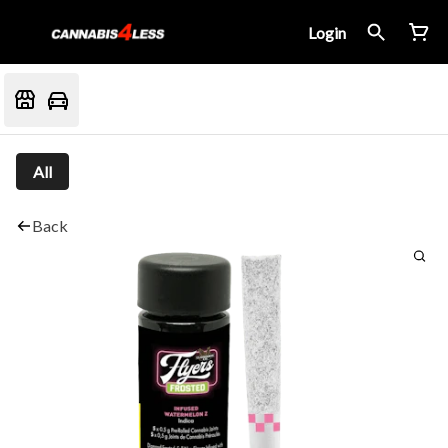
Login
All
Back