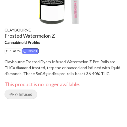
CLAYBOURNE
Frosted Watermelon Z
Cannabinoid Profile:
THC: 40.0%
INDICA
Claybourne Frosted Flyers Infused Watermelon Z Pre-Rolls are
THCa diamond frosted, terpene enhanced and infused with liquid
diamonds. These 5x0.5g indica pre-rolls boast 36-40% THC.
This product is no longer available.
(4-7) Infused