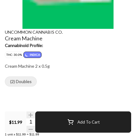
UNCOMMON CANNABIS CO.
Cream Machine
Cannabinoid Profile:
THC: 30.0%
INDICA
Cream Machine 2 x 0.5g
(2) Doubles
Quantity Selector
$11.99
Add To Cart
1
unit
x
$11.99
=
$11.99