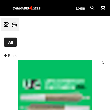
Login
All
Back