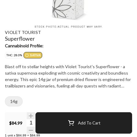
VIOLET TOURIST
Superflower
Cannabinoid Profile:
THC: 28.0%
SATIVA
Blast off to stellar heights with Violet Tourist's Superflower - a
sativa supernova exploding with cosmic creativity and boundless
energy. This epic 14g jar of premium dried flower is engineered for
trailblazers and visionaries, fueling all-day quests with radiant
intensity
14g
Quantity Selector
$84.99
Add To Cart
1
unit
x
$84.99
=
$84.99