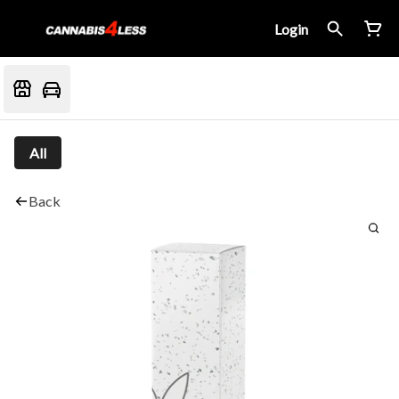
Login
All
Back