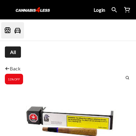
Login
All
Back
11% OFF