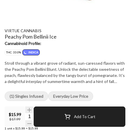
VIRTUE CANNABIS
Peachy Pom Bellinii Ice
Cannabinoid Profile:
THC: 33.0%
INDICA
Stroll through a vibrant grove of radiant, sun-caressed flavors with
the Peachy Pom Bellini Blunt. Unlock the delectable sweetness of
peach, flawlessly balanced by the tangy burst of pomegranate. It's
a delightful interplay of summertime warmth and a hint of fall
festivity, reminiscent of a bubbly Bellini with a cinnamon twist.
Encased in our signature botanical blunt wrap, it's teeming with
(1) Singles Infused
Everyday Low Price
select cannabis, rich in myrcene and caryophyllene, forming a fruity
core punctuated by exotic nuances. Every blunt is imbued with
diamonds, accentuated by a distinct terpene curation, and
$15.99
Quantity Selector
Add To Cart
glistening with a sheen of golden kief. Here's a toast to the
$17.99
unending golden hues of summer twilights!
1
unit
x
$15.99
=
$15.99