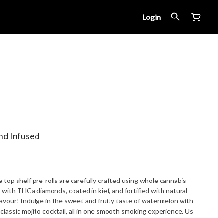
Login
nd Infused
op shelf pre-rolls are carefully crafted using whole cannabis
d with THCa diamonds, coated in kief, and fortified with natural
lavour! Indulge in the sweet and fruity taste of watermelon with
 classic mojito cocktail, all in one smooth smoking experience. Us