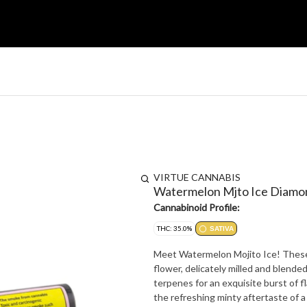
VIRTUE CANNABIS
Watermelon Mjto Ice Diamo
Cannabinoid Profile:
THC: 35.0%
SATIVA
Meet Watermelon Mojito Ice! These t
flower, delicately milled and blende
terpenes for an exquisite burst of f
the refreshing minty aftertaste of a