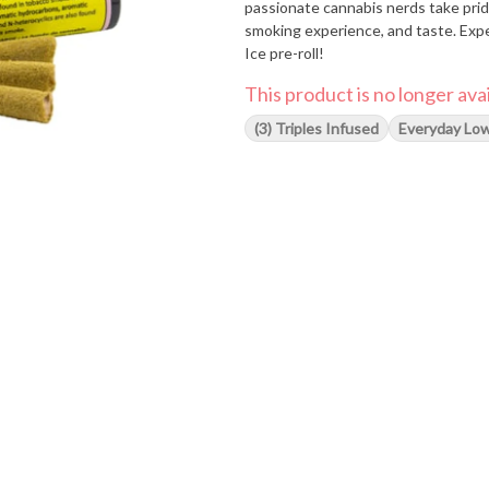
passionate cannabis nerds take prid
smoking experience, and taste. Expe
Ice pre-roll!
This product is no longer avai
(3) Triples Infused
Everyday Low