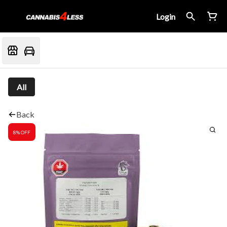
Login
All
Back
8% OFF