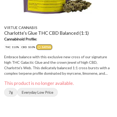
VIRTUE CANNABIS
Charlotte's Glue THC CBD Balanced (1:1)
Cannabinoid Profile:
THC: 11.0%
CBD: 10.0%
SATIVA
Embrace balance with this exclusive new cross of our signature
high THC Galactic Glue and the crown jewel of high CBD,
Charlotte's Web. This delicately balanced 1:1 cross bursts with a
complex terpene profile dominated by myrcene, limonene, and
pinene, offering peppery and pine-forward aromas. Charlotte's
This product is no longer available.
Glue is hand-trimmed, hang-dried and carefully cured to preserve
its unique characteristics. Bred, pheno hunted and grown with
7g
Everyday Low Price
love, this small-batch craft flower offers balance like you haven't
seen before.