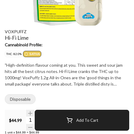
VOXPUFFZ
Hi-Fi Lime
Cannabinoid Profile:
THC: 82.0%
SATIVA
"High-definition flavour coming at you. This sweet and sour jam
hits all the best citrus notes. Hi-Fi Lime cranks the THC up to
1000mg! VoxPuffz 1.2g All-in-Ones are the 'good things in the
small package' everyone talks about. Triple distilled disty is
boosted with botanical terpenes for the purest, smoothest, most
flavourful experience possible. All this, wrapped up in a 420mAh
Disposable
USB-C rechargeable battery, giving you 180 puffs on a full charge.
With 1000mg of THC these vapes don't take low for an answer.
Lifting you up while raising the bar - Live Vivid with VoxPuffz."
Quantity Selector
$44.99
Add To Cart
1
unit
x
$44.99
=
$44.99