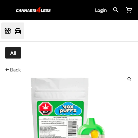
Login
All
Back