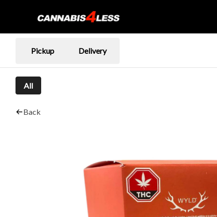
Pickup
Delivery
All
Back