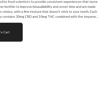
ed by food scientists to provide consistent experiences that taste
 lecithin to improve bioavailability and onset time and are made
celsius, with a firm texture that doesn't stick to your teeth. Each
y contains 30mg CBD and 10mg THC combined with the terpenes
d beta-pinene for a euphoric and relaxed experience.
o Cart