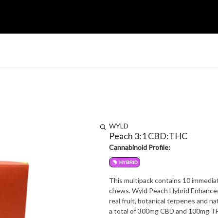
WYLD
Peach 3:1 CBD:THC
Cannabinoid Profile:
HYBRID
This multipack contains 10 immediat
chews. Wyld Peach Hybrid Enhanced
real fruit, botanical terpenes and
a total of 300mg CBD and 100mg THC