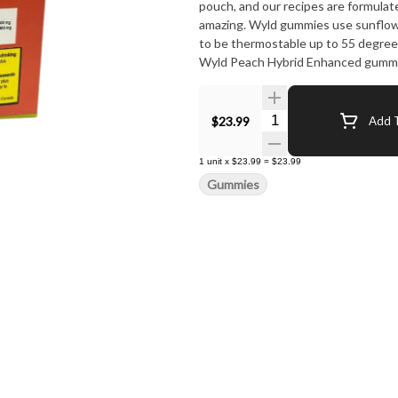
pouch, and our recipes are formulat
amazing. Wyld gummies use sunflower
to be thermostable up to 55 degrees 
Wyld Peach Hybrid Enhanced gumm
limonene, linalool, alpha-pinene, an
Quantity Selector
$23.99
Add T
1
unit
x
$23.99
=
$23.99
Gummies