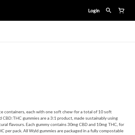
Login
e containers, each with one soft chew-for a total of 10 soft
 CBD:THC gummies are a 3:1 product, made sustainably using
 natural flavours. Each gummy contains 30mg CBD and 10mg THC, for
 per pack. All Wyld gummies are packaged in a fully compostable