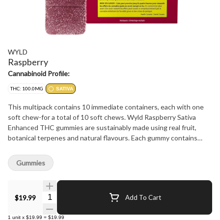
WYLD
Raspberry
Cannabinoid Profile:
THC: 100.0MG
SATIVA
This multipack contains 10 immediate containers, each with one
soft chew-for a total of 10 soft chews. Wyld Raspberry Sativa
Enhanced THC gummies are sustainably made using real fruit,
botanical terpenes and natural flavours. Each gummy contains
10mg THC, for a total of 100mg THC per pack. All Wyld gummies
are packaged in a fully compostable pouch, and our recipes are
Gummies
formulated by food scientists to provide consistent experiences
that taste amazing. Wyld gummies use sunflower lecithin to
improve bioavailability and onset time and are made to be
Quantity Selector
$19.99
Add To Cart
thermostable up to 55 degrees celsius, with a firm texture that
doesn't stick to your teeth. Each Wyld Raspberry Sativa Enhanced
1
unit
x
$19.99
=
$19.99