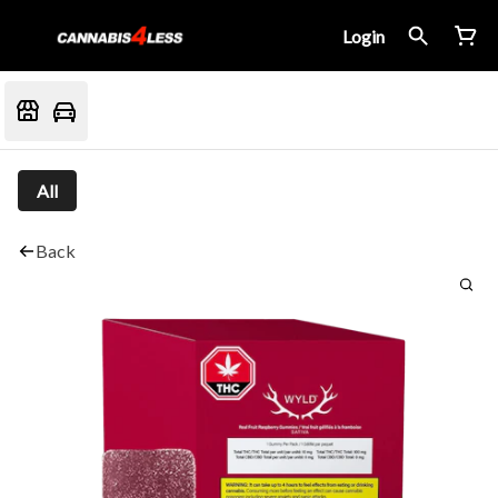
Login
All
Back