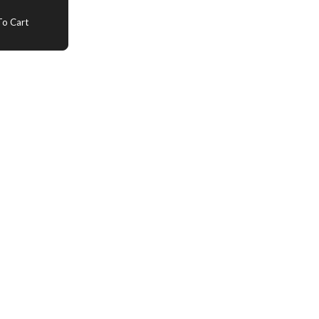
o Cart