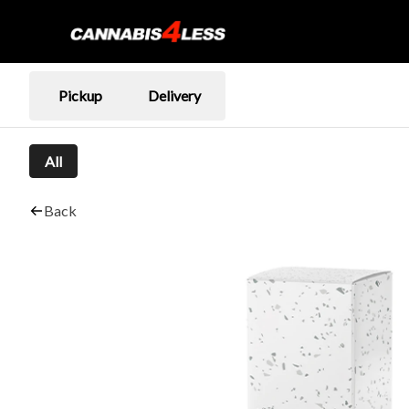
Pickup
Delivery
All
Back