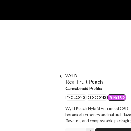
WYLD
Real Fruit Peach
Cannabinoid Profile:
THC: 10.0MG
CBD: 30.0MG
HYBRID
Wyld Peach Hybrid Enhanced CBD:THC
botanical terpenes and natural flavo
flavours, and compostable packag