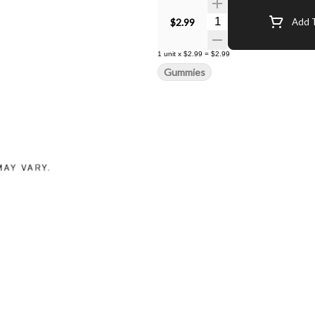
Quantity Selector
$2.99
Add T
1
unit
x
$2.99
=
$2.99
Gummies