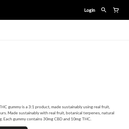
Login
 gummy is a 3:1 product, made sustainably using real fruit,
urs. Made sustainably with real fruit, botanical terpenes, natural
ing. Each gummy contains 30mg CBD and 10mg THC.