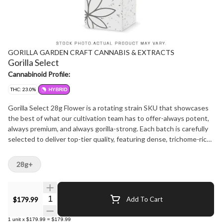
GORILLA GARDEN CRAFT CANNABIS & EXTRACTS
Gorilla Select
Cannabinoid Profile:
THC: 23.0%
HYBRID
Gorilla Select 28g Flower is a rotating strain SKU that showcases
the best of what our cultivation team has to offer-always potent,
always premium, and always gorilla-strong. Each batch is carefully
selected to deliver top-tier quality, featuring dense, trichome-rich
buds and a terpene profile that hits hard and lingers long. Expect a
powerful aroma that varies by batch but consistently leans into
28g+
pungent, earthy, and fuel-forward notes with hints of sweetness
or spice depending on the cultivar. The flavour is bold and full-
bodied, offering a smoke that's smooth yet intense-perfect for
Quantity Selector
$179.99
Add To Cart
those who appreciate a strain with serious character. This 28g
format is ideal for consumers who prefer to roll their own, vaporize,
1
unit
x
$179.99
=
$179.99