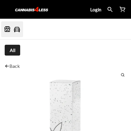
Login
All
Back