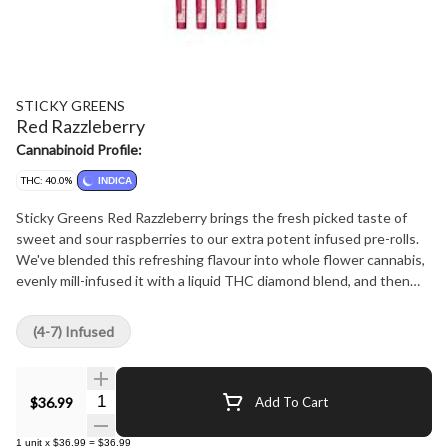
STICKY GREENS
Red Razzleberry
Cannabinoid Profile:
THC: 40.0%
INDICA
Sticky Greens Red Razzleberry brings the fresh picked taste of
sweet and sour raspberries to our extra potent infused pre-rolls.
We've blended this refreshing flavour into whole flower cannabis,
evenly mill-infused it with a liquid THC diamond blend, and then
coated each pre-roll with kief in this big 5 x 0.5g multi-pack.
(4-7) Infused
Quantity Selector
$36.99
Add To Cart
1
unit
x
$36.99
=
$36.99