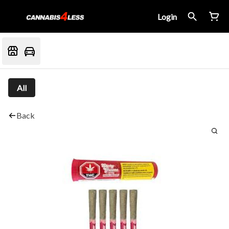
Login
All
Back