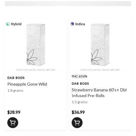
Hybrid
Indica
THC: 63.0%
DAB BODS
Pineapple Gone Wild
DAB BODS
Strawberry Banana 60's+ Dbl
1.8 grams
Infused Pre-Rolls
1.5 grams
$28.99
$36.99