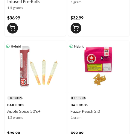
Infused Pre-Rolls
1 gram
1.5 grams
$36.99
$32.99
Hybrid
Hybrid
THC: 53.0%
THC: 82.0%
DAB BODS
DAB BODS
Apple Spice 50's+
Fuzzy Peach 2.0
1.5 grams
1 gram
$29.99
$29.99