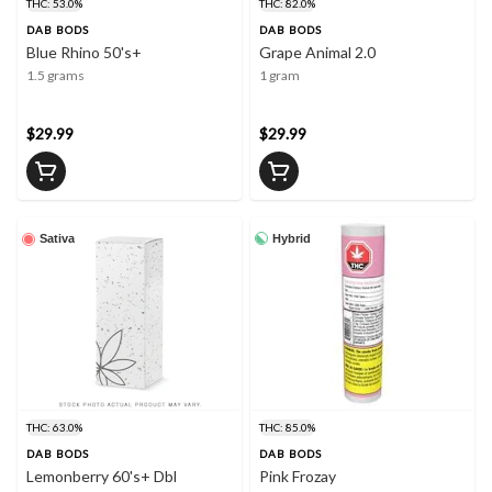
THC: 53.0%
THC: 82.0%
DAB BODS
DAB BODS
Blue Rhino 50's+
Grape Animal 2.0
1.5 grams
1 gram
$29.99
$29.99
Hybrid
Sativa
THC: 63.0%
THC: 85.0%
DAB BODS
DAB BODS
Lemonberry 60's+ Dbl
Pink Frozay