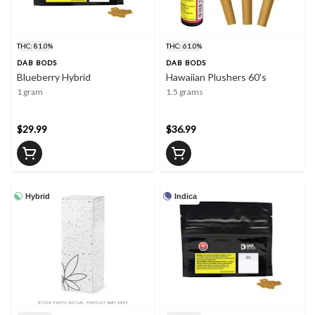
THC: 81.0%
THC: 61.0%
DAB BODS
DAB BODS
Blueberry Hybrid
Hawaiian Plushers 60's
1 gram
1.5 grams
$29.99
$36.99
Hybrid
Indica