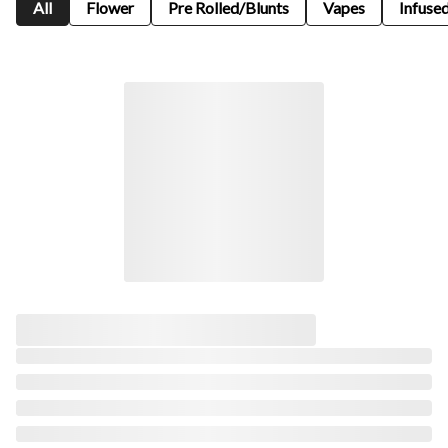
All
Flower
Pre Rolled/Blunts
Vapes
Infused