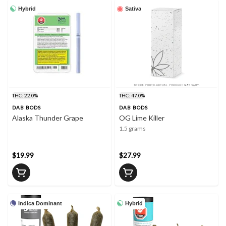
Hybrid
Sativa
THC: 22.0%
THC: 47.0%
DAB BODS
DAB BODS
Alaska Thunder Grape
OG Lime Killer
1.5 grams
$19.99
$27.99
Indica Dominant
Hybrid