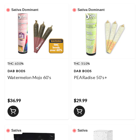
Sativa Dominant
Sativa Dominant
THC: 63.0%
THC: 51.0%
DAB BODS
DAB BODS
Watermelon Mojo 60's
PEARadise 50's+
$36.99
$29.99
Sativa
Sativa