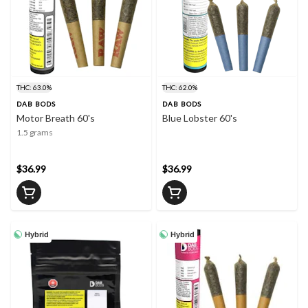
THC: 63.0%
THC: 62.0%
DAB BODS
DAB BODS
Motor Breath 60's
Blue Lobster 60's
1.5 grams
$36.99
$36.99
Hybrid
Hybrid