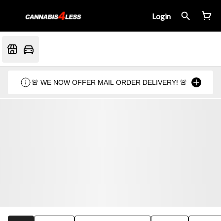
Login
🚨 WE NOW OFFER MAIL ORDER DELIVERY! 🚨