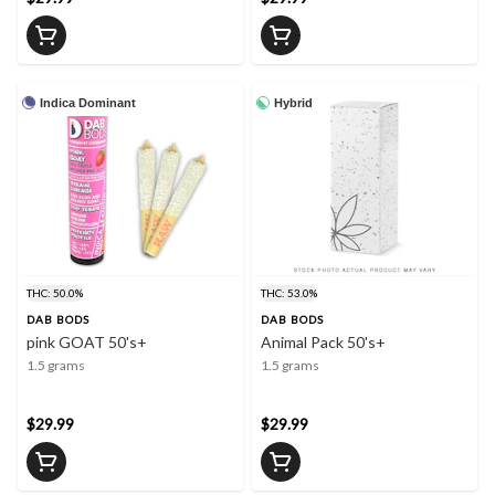
Indica Dominant
Hybrid
THC: 50.0%
THC: 53.0%
DAB BODS
DAB BODS
pink GOAT 50's+
Animal Pack 50's+
1.5 grams
1.5 grams
$29.99
$29.99