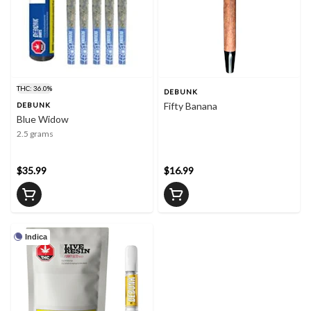
THC: 36.0%
DEBUNK
Fifty Banana
DEBUNK
Blue Widow
2.5 grams
$35.99
$16.99
Indica