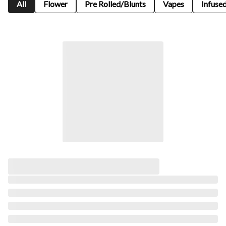
All
Flower
Pre Rolled/Blunts
Vapes
Infused