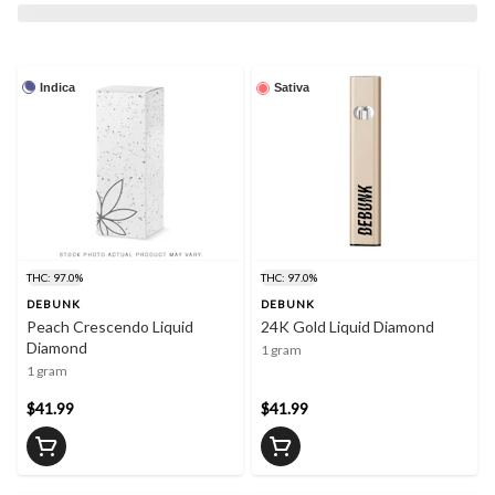
Indica
Sativa
THC: 97.0%
THC: 97.0%
DEBUNK
DEBUNK
Peach Crescendo Liquid
24K Gold Liquid Diamond
Diamond
1 gram
1 gram
$41.99
$41.99