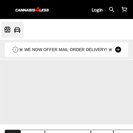
Login
🚨 WE NOW OFFER MAIL ORDER DELIVERY! 🚨