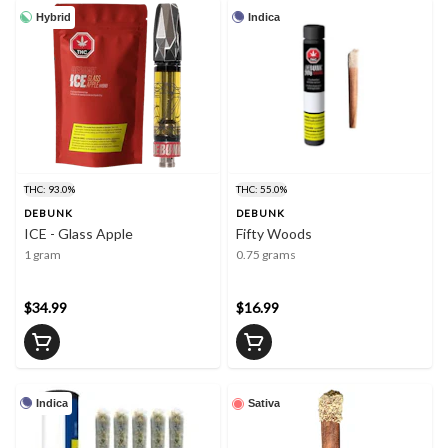
Hybrid
Indica
THC: 93.0%
THC: 55.0%
DEBUNK
DEBUNK
ICE - Glass Apple
Fifty Woods
1 gram
0.75 grams
$34.99
$16.99
Indica
Sativa