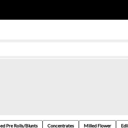
sed Pre Rolls/Blunts
Concentrates
Milled Flower
Edi