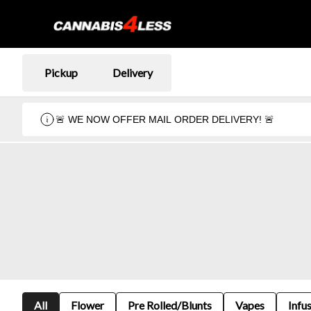
Pickup
Delivery
🚨 WE NOW OFFER MAIL ORDER DELIVERY! 🚨
All
Flower
Pre Rolled/Blunts
Vapes
Infu