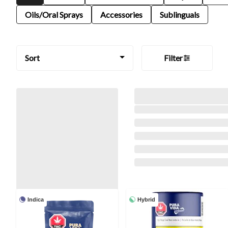
Oils/Oral Sprays
Accessories
Sublinguals
Sort
Filter
Indica
Hybrid