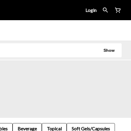
Login
Show
bles
Beverage
Topical
Soft Gels/Capsules