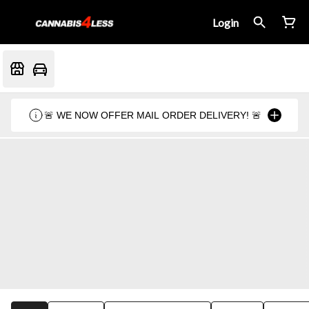
Login
🚨 WE NOW OFFER MAIL ORDER DELIVERY! 🚨