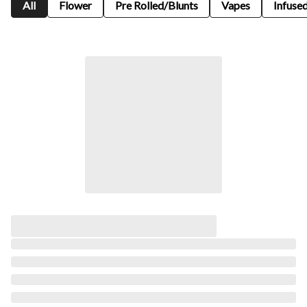
All
Flower
Pre Rolled/Blunts
Vapes
Infused