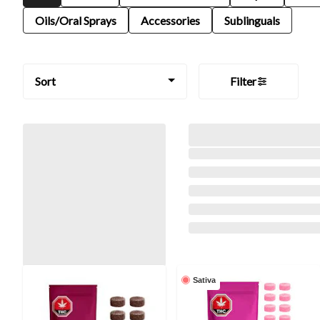
Oils/Oral Sprays
Accessories
Sublinguals
Sort
Filter
Sativa