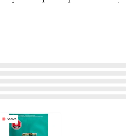
Sativa