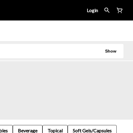
Login
Show
bles
Beverage
Topical
Soft Gels/Capsules