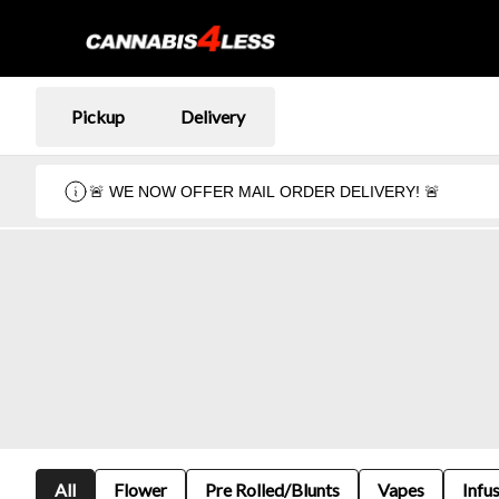
Pickup
Delivery
🚨 WE NOW OFFER MAIL ORDER DELIVERY! 🚨
All
Flower
Pre Rolled/Blunts
Vapes
Infu