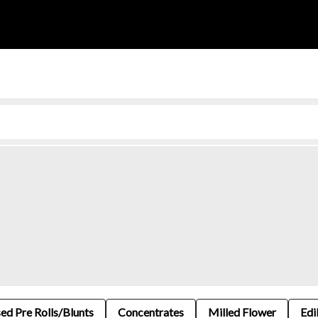
sed Pre Rolls/Blunts
Concentrates
Milled Flower
Edi