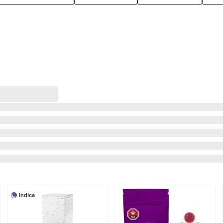
Indica