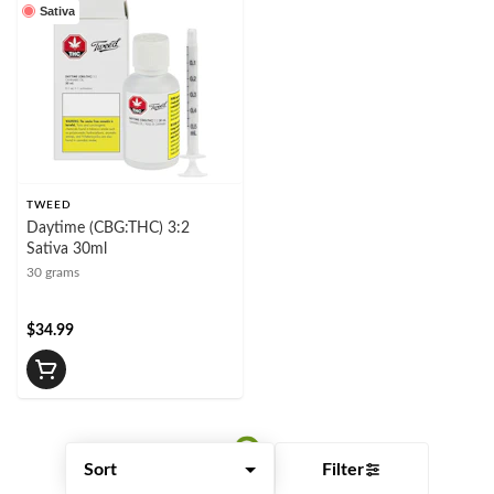
Sativa
TWEED
Daytime (CBG:THC) 3:2
Sativa 30ml
30 grams
$34.99
Filter
Sort