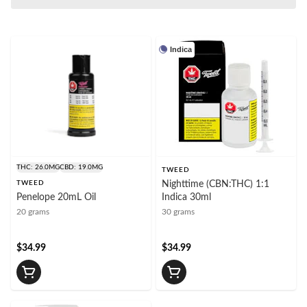
Indica
THC: 26.0MG
CBD: 19.0MG
TWEED
TWEED
Nighttime (CBN:THC) 1:1
Penelope 20mL Oil
Indica 30ml
20 grams
30 grams
$34.99
$34.99