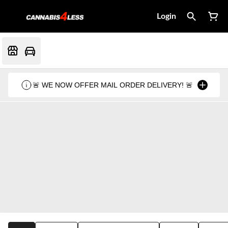
Login
🚨 WE NOW OFFER MAIL ORDER DELIVERY! 🚨