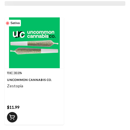
Sativa
THC: 30.0%
UNCOMMON CANNABIS CO.
Zestopia
$11.99