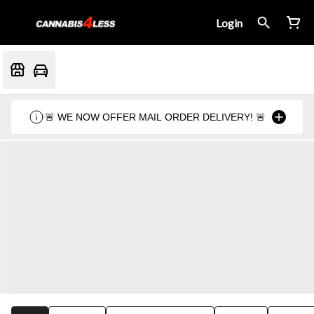
Login
🚨 WE NOW OFFER MAIL ORDER DELIVERY! 🚨