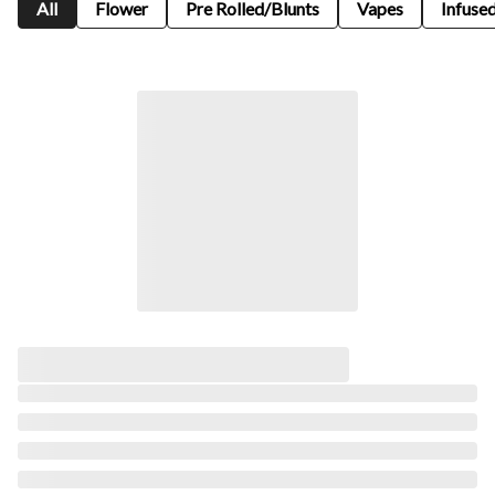
All
Flower
Pre Rolled/Blunts
Vapes
Infused