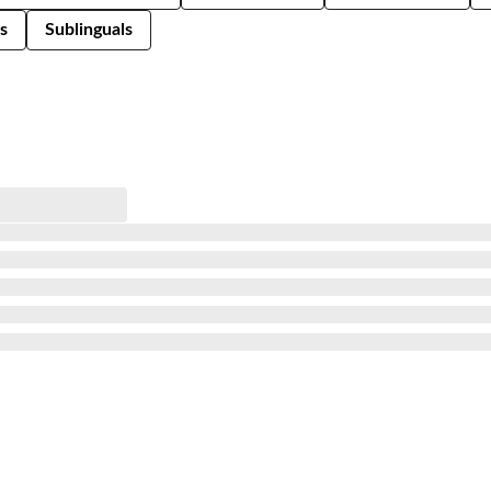
s
Sublinguals