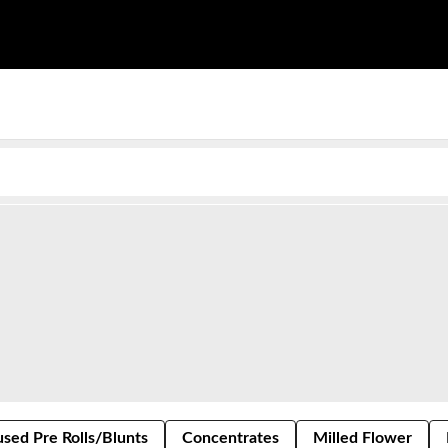
used Pre Rolls/Blunts
Concentrates
Milled Flower