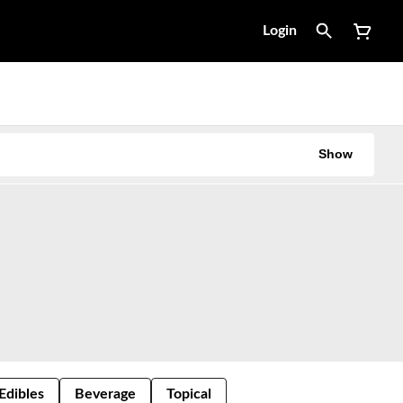
Login
Show
Edibles
Beverage
Topical