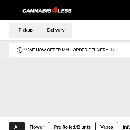
Pickup
Delivery
🚨 WE NOW OFFER MAIL ORDER DELIVERY! 🚨
All
Flower
Pre Rolled/Blunts
Vapes
Inf