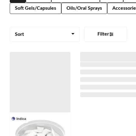
Soft Gels/Capsules
Oils/Oral Sprays
Accessorie
Filter
Sort
Indica