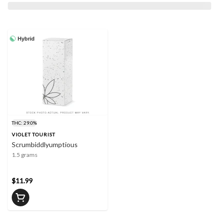
Hybrid
THC: 29.0%
VIOLET TOURIST
Scrumbiddlyumptious
1.5 grams
$11.99