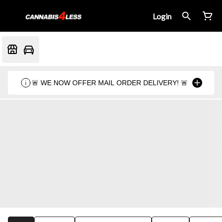
Login
🚨 WE NOW OFFER MAIL ORDER DELIVERY! 🚨