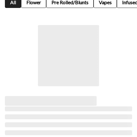
All
Flower
Pre Rolled/Blunts
Vapes
Infused