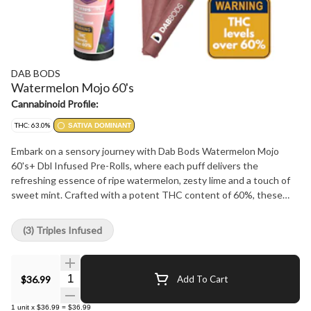
DAB BODS
Watermelon Mojo 60's
Cannabinoid Profile:
THC: 63.0%
SATIVA DOMINANT
Embark on a sensory journey with Dab Bods Watermelon Mojo
60's+ Dbl Infused Pre-Rolls, where each puff delivers the
refreshing essence of ripe watermelon, zesty lime and a touch of
sweet mint. Crafted with a potent THC content of 60%, these
pre-rolls promise a blissful and flavorful cannabis experience.
Double-infused for maximum flavor and effect, each pre-roll is
(3) Triples Infused
meticulously created to ensure a smooth and consistent smoke.
Ideal for connoisseurs seeking a premium smoking indulgence.
Unwind and savor the juicy allure of Dab Bods Watermelon Mojo
Quantity Selector
$36.99
Add To Cart
60's+ Dbl Infused Pre-Rolls, where every inhale brings you closer
to a moment of pure bliss.
1
unit
x
$36.99
=
$36.99