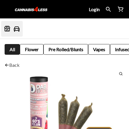
Login
All
Flower
Pre Rolled/Blunts
Vapes
Infused
Back