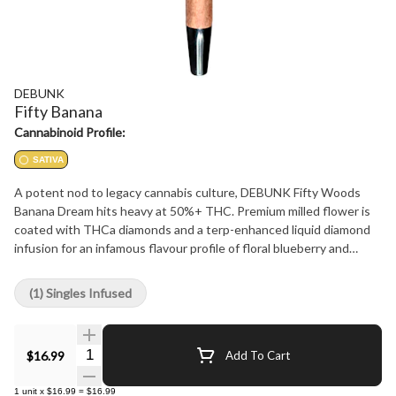
DEBUNK
Fifty Banana
Cannabinoid Profile:
SATIVA
A potent nod to legacy cannabis culture, DEBUNK Fifty Woods
Banana Dream hits heavy at 50%+ THC. Premium milled flower is
coated with THCa diamonds and a terp-enhanced liquid diamond
infusion for an infamous flavour profile of floral blueberry and
creamy banana that demands attention. Wrapped in our signature
chamomile blunt wrap and tipped with bubble hash, this 0.75 g
(1) Singles Infused
sativa blunt is no joke.
Quantity Selector
$16.99
Add To Cart
1
unit
x
$16.99
=
$16.99