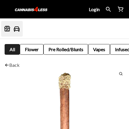
Login
All
Flower
Pre Rolled/Blunts
Vapes
Infused
Back