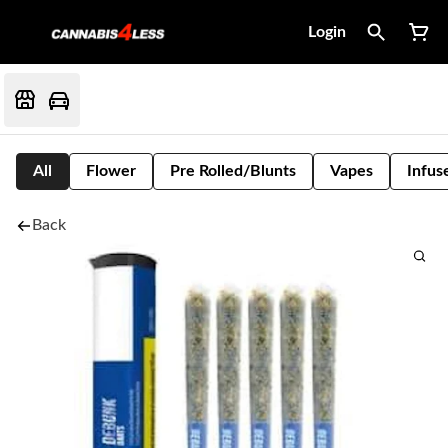
Login
All
Flower
Pre Rolled/Blunts
Vapes
Infus
Back