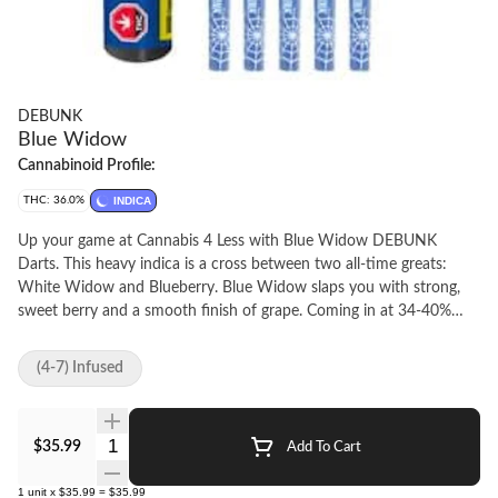
DEBUNK
Blue Widow
Cannabinoid Profile:
THC: 36.0%
INDICA
Up your game at Cannabis 4 Less with Blue Widow DEBUNK
Darts. This heavy indica is a cross between two all-time greats:
White Widow and Blueberry. Blue Widow slaps you with strong,
sweet berry and a smooth finish of grape. Coming in at 34-40%
THC, we wrap high-quality milled flower infused with premium
crushed diamonds and a custom blend of botanical terps in a
(4-7) Infused
stackable 0.5 g format for a pack full of potent quick-hitters. At
Cannabis 4 Less we have the best.
Quantity Selector
$35.99
Add To Cart
1
unit
x
$35.99
=
$35.99