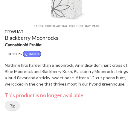
ER'WHAT
Blackberry Moonrocks
Cannabinoid Profile:
THC: 31.0%
INDICA
Nothing hits harder than a moonrock. An indica-dominant cross of
Blue Moonrock and Blackberry Kush, Blackberry Moonrocks brings
a loud flavor and a sticky-sweet nose. After a 12-cut pheno hunt,
we locked in the one that thrives most in our hybrid greenhouses.
With Pinene, Myrcene, and Linalool leading the way you can
This product is no longer available.
expect smooth berry aroma, a hint of pine, and a light floral finish.
Gassy, tasty, and grown with care, Blackberry Moonrocks is a fruity
7g
hit from outer space.