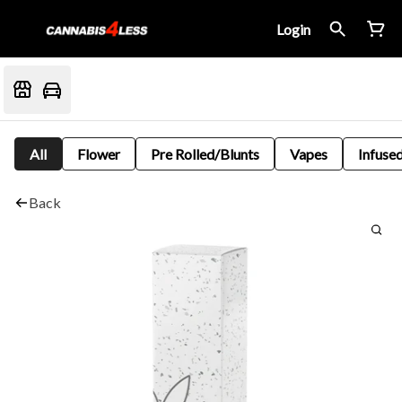
Login
All
Flower
Pre Rolled/Blunts
Vapes
Infused
Back