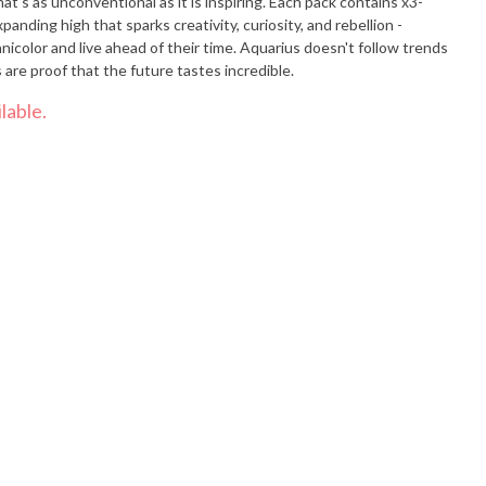
nventional as it is inspiring. Each pack contains x3-
xpanding high that sparks creativity, curiosity, and rebellion -
icolor and live ahead of their time. Aquarius doesn't follow trends
 are proof that the future tastes incredible.
lable.