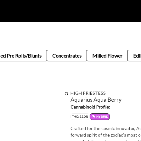
sed Pre Rolls/Blunts
Concentrates
Milled Flower
Edi
HIGH PRIESTESS
Aquarius Aqua Berry
Cannabinoid Profile:
THC: 52.0%
HYBRID
Crafted for the cosmic innovator, A
forward spirit of the zodiac's most or