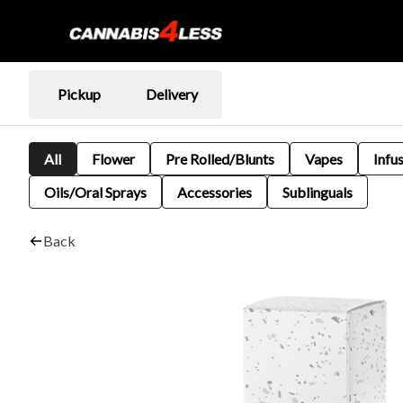
Pickup
Delivery
All
Flower
Pre Rolled/Blunts
Vapes
Infu
Oils/Oral Sprays
Accessories
Sublinguals
Back