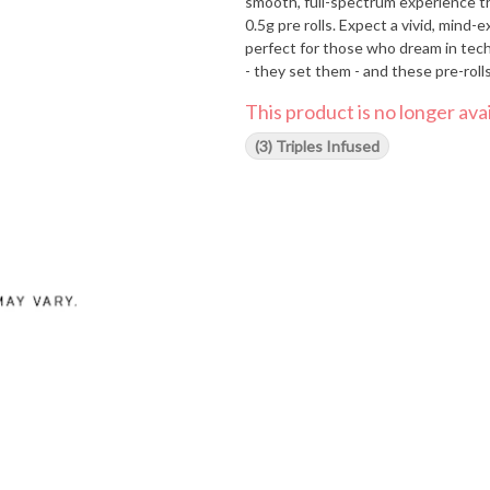
smooth, full-spectrum experience that's as unco
0.5g pre rolls. Expect a vivid, mind-e
perfect for those who dream in techn
- they set them - and these pre-rolls
This product is no longer avai
(3) Triples Infused