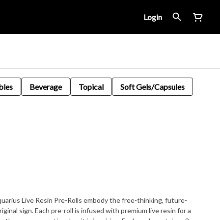
Login
bles
Beverage
Topical
Soft Gels/Capsules
quarius Live Resin Pre-Rolls embody the free-thinking, future-
iginal sign. Each pre-roll is infused with premium live resin for a