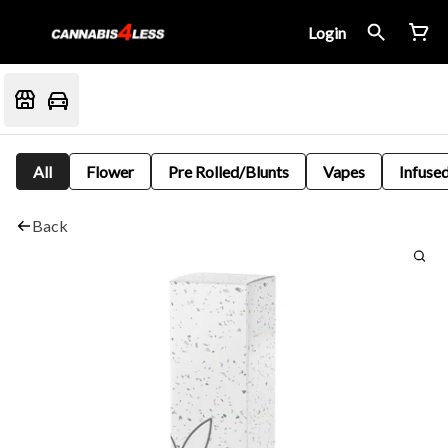
Login
All
Flower
Pre Rolled/Blunts
Vapes
Infused
Back