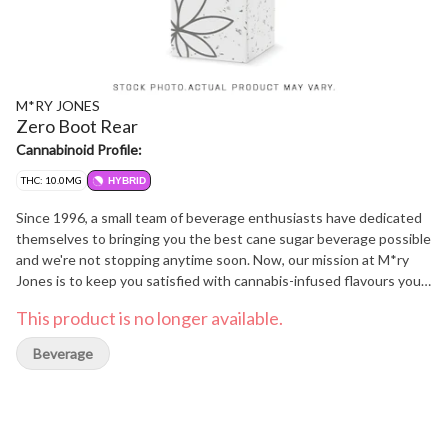
M*RY JONES
Zero Boot Rear
Cannabinoid Profile:
THC: 10.0MG
HYBRID
Since 1996, a small team of beverage enthusiasts have dedicated
themselves to bringing you the best cane sugar beverage possible
and we're not stopping anytime soon. Now, our mission at M*ry
Jones is to keep you satisfied with cannabis-infused flavours you
love without any cannabis aftertaste.
This product is no longer available.
Beverage