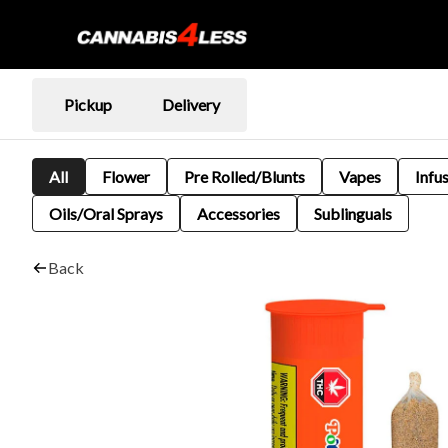
Pickup
Delivery
All
Flower
Pre Rolled/Blunts
Vapes
Infu
Oils/Oral Sprays
Accessories
Sublinguals
Back