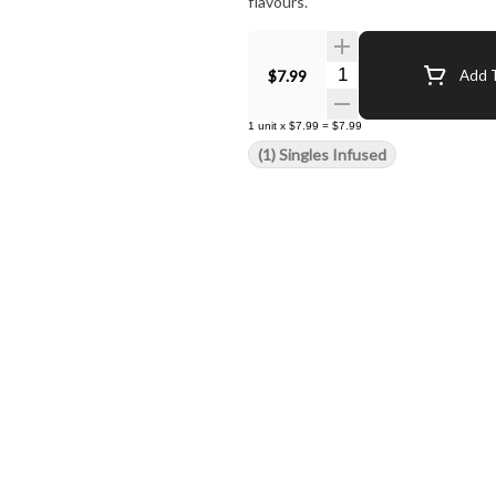
flavours.
Quantity Selector
$7.99
Add T
1
unit
x
$7.99
=
$7.99
(1) Singles Infused