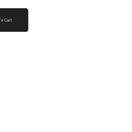
o Cart