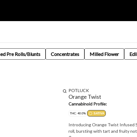
sed Pre Rolls/Blunts
Concentrates
Milled Flower
Edi
POTLUCK
Orange Twist
Cannabinoid Profile:
THC: 40.0%
SATIVA
Introducing Orange Twist Infused Si
roll, bursting with tart and fruity no