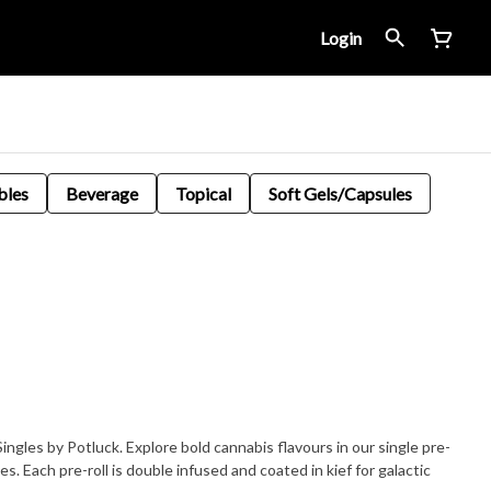
Login
bles
Beverage
Topical
Soft Gels/Capsules
ngles by Potluck. Explore bold cannabis flavours in our single pre-
tes. Each pre-roll is double infused and coated in kief for galactic