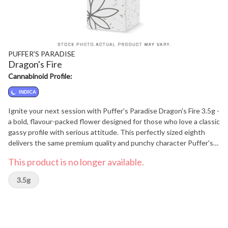
PUFFER'S PARADISE
Dragon's Fire
Cannabinoid Profile:
INDICA
Ignite your next session with Puffer's Paradise Dragon's Fire 3.5g -
a bold, flavour-packed flower designed for those who love a classic
gassy profile with serious attitude. This perfectly sized eighth
delivers the same premium quality and punchy character Puffer's
Paradise fans expect, in a convenient format that's easy to take
This product is no longer available.
anywhere. Dragon's Fire brings the heat with a powerful diesel-
forward aroma, layered with earthy undertones and a hint of
3.5g
peppery spice. Break open the buds and you'll be greeted with
that unmistakable gassy blast that fills the air and signals
something special. On the inhale, the flavour is rich and robust,
delivering deep diesel notes that coat the palate, followed by a