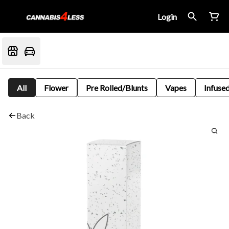
Login
All
Flower
Pre Rolled/Blunts
Vapes
Infused
Back