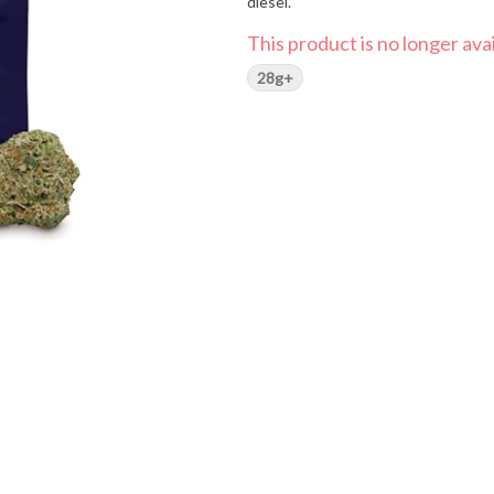
diesel.
This product is no longer avai
28g+