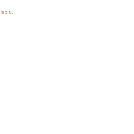
lable.