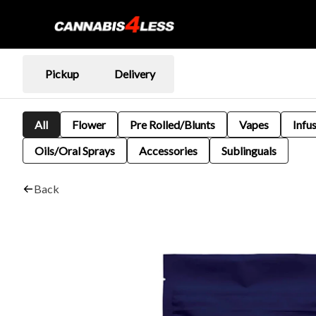
Pickup
Delivery
All
Flower
Pre Rolled/Blunts
Vapes
Infu
Oils/Oral Sprays
Accessories
Sublinguals
Back