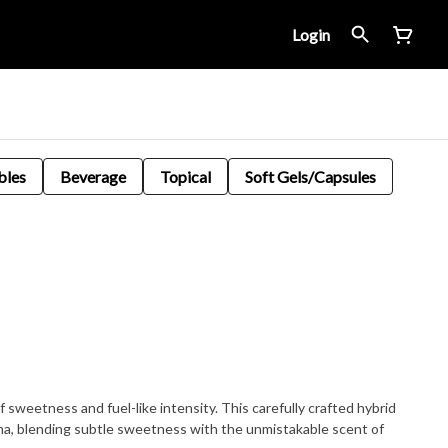
Login
bles
Beverage
Topical
Soft Gels/Capsules
f sweetness and fuel-like intensity. This carefully crafted hybrid
roma, blending subtle sweetness with the unmistakable scent of