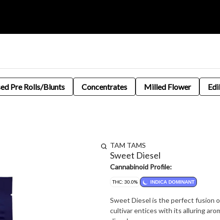
sed Pre Rolls/Blunts
Concentrates
Milled Flower
Edi
TAM TAMS
Sweet Diesel
Cannabinoid Profile:
THC: 30.0%
INDICA DOMINANT
Sweet Diesel is the perfect fusion o
cultivar entices with its alluring a