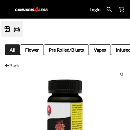
Login
All
Flower
Pre Rolled/Blunts
Vapes
Infused
Back