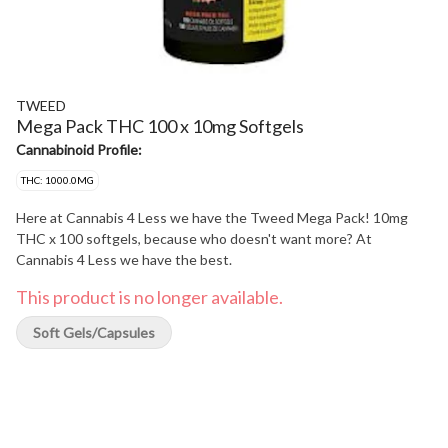
TWEED
Mega Pack THC 100 x 10mg Softgels
Cannabinoid Profile:
THC: 1000.0MG
Here at Cannabis 4 Less we have the Tweed Mega Pack! 10mg
THC x 100 softgels, because who doesn't want more? At
Cannabis 4 Less we have the best.
This product is no longer available.
Soft Gels/Capsules