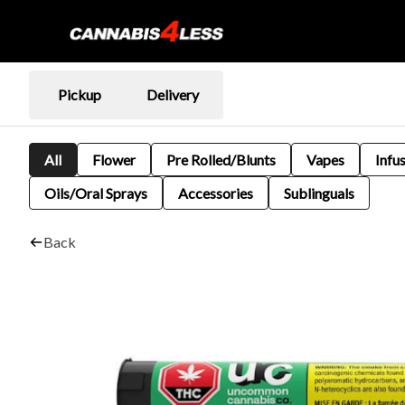
Pickup
Delivery
All
Flower
Pre Rolled/Blunts
Vapes
Infu
Oils/Oral Sprays
Accessories
Sublinguals
Back