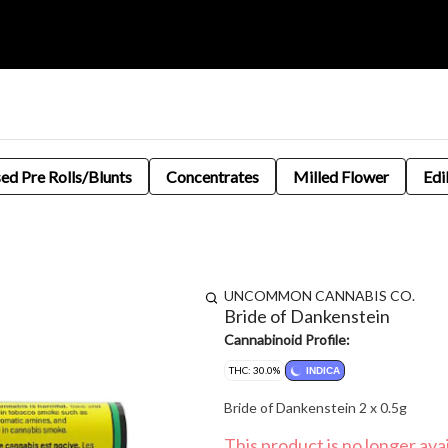
sed Pre Rolls/Blunts
Concentrates
Milled Flower
Edi
UNCOMMON CANNABIS CO.
Bride of Dankenstein
Cannabinoid Profile:
THC: 30.0%
INDICA
Bride of Dankenstein 2 x 0.5g
This product is no longer avai