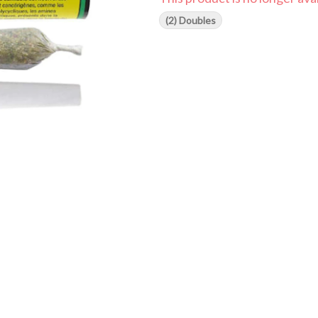
(2) Doubles