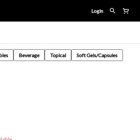
Login
bles
Beverage
Topical
Soft Gels/Capsules
lable.