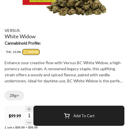
VERSUS
White Widow
Cannabinoid Profile:
THC: 25.0%
SATIVA
Enhance your creative flow with Versus BC White Widow, a high-
potency sativa strain. A renowned legacy staple, this uplifting
strain offers a woody and spiced flavour, paired with vanilla
undertones. Ideal for daytime use, BC White Widow is the perfect
perk for energy and inspiring imagination.?
28g+
Quantity Selector
$99.99
Add To Cart
1
unit
x
$99.99
=
$99.99