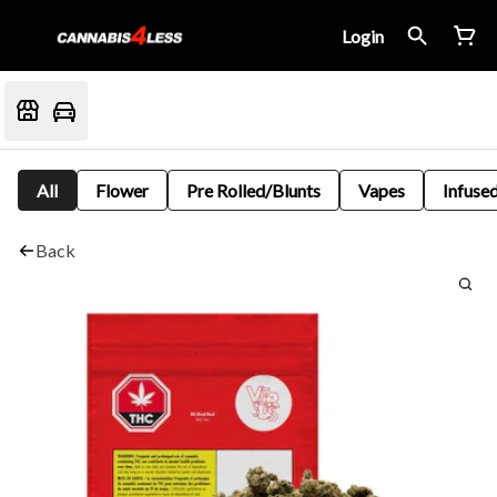
Login
All
Flower
Pre Rolled/Blunts
Vapes
Infused
Back