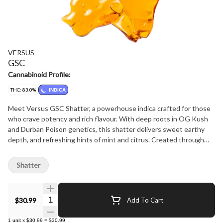
VERSUS
GSC
Cannabinoid Profile:
THC: 83.0%
INDICA
Meet Versus GSC Shatter, a powerhouse indica crafted for those
who crave potency and rich flavour. With deep roots in OG Kush
and Durban Poison genetics, this shatter delivers sweet earthy
depth, and refreshing hints of mint and citrus. Created through
premium hydrocarbon extraction, it's perfect for dabbing, vaping,
or adding to a joint. High potency and bold flavour make it a must-
Shatter
have for any session, offering a balanced yet euphoric experience
that pays homage to this legendary strain.
Quantity Selector
$30.99
Add To Cart
1
unit
x
$30.99
=
$30.99