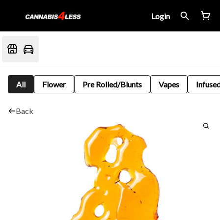
Login
All
Flower
Pre Rolled/Blunts
Vapes
Infused
Back