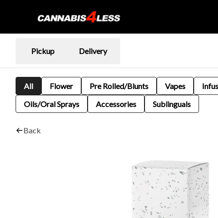
Pickup
Delivery
All
Flower
Pre Rolled/Blunts
Vapes
Infu
Oils/Oral Sprays
Accessories
Sublinguals
Back