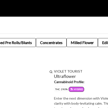
sed Pre Rolls/Blunts
Concentrates
Milled Flower
Edi
VIOLET TOURIST
Ultraflower
Cannabinoid Profile:
THC: 29.0%
HYBRID
Enter the next dimension with Violet
clarity with body-levitating calm. Th