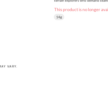
terrain explorers who demand seam
This product is no longer avai
14g