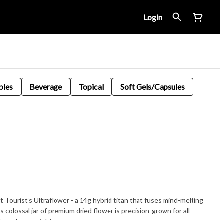
Login
bles
Beverage
Topical
Soft Gels/Capsules
 Tourist's Ultraflower - a 14g hybrid titan that fuses mind-melting
is colossal jar of premium dried flower is precision-grown for all-