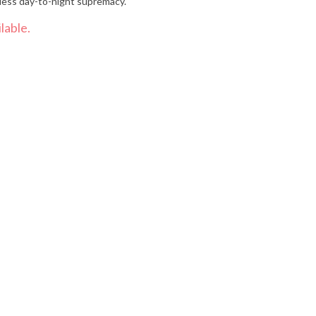
less day-to-night supremacy.
lable.