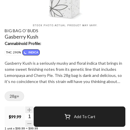
BIG BAG O' BUDS
Gasberry Kush
Cannabinoid Profile:
THC: 29.0%
INDICA
Gasberry Kush is a seriously musky and floral indica that brings in
some sweet finishing notes from its genetic line that includes
Lemonpaya and Cherry Pie. This 28g bag is dank and delicious, so
it's no coincidence that this strain will have you thinking about
dessert before you eat your dinner.?
28g+
Quantity Selector
$99.99
Add To Cart
1
unit
x
$99.99
=
$99.99