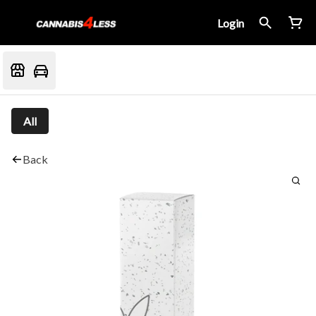
Login
All
Back