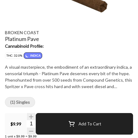
BROKEN COAST
Platinum Pave
Cannabinoid Profile:
THC: 32.0%
INDICA
A visual masterpiece, the embodiment of an extraordinary indica, a
sensorial triumph - Platinum Pave deserves every bit of the hype.
Phenohunted from over 500 seeds from Compound Genetics, this
Spritzer x Pave cross hits hard and with sweet diesel and
intoxicating earthy aromas. Embrace the deeply relaxing, euphoric
and calming vibes of this exceptional expression of Platinum Pave.
(1) Singles
Produced in small batch, strain-specific rooms, slowly hang drying
and hand trimming before rolling into decadent blunts.
Quantity Selector
$9.99
Add To Cart
1
unit
x
$9.99
=
$9.99