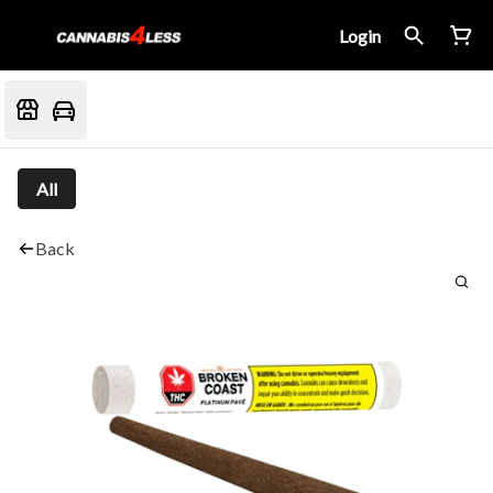
Login
All
Back