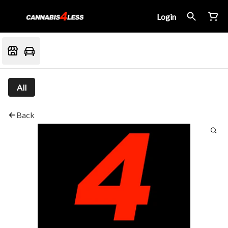
Login
All
Back