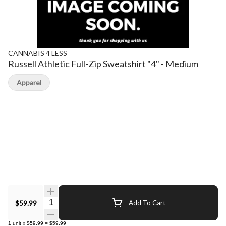
CANNABIS 4 LESS
Russell Athletic Full-Zip Sweatshirt "4" - Medium
Apparel
Quantity Selector
$59.99
Add To Cart
1
unit
x
$59.99
=
$59.99