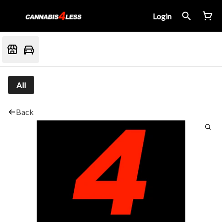
Login
All
Back