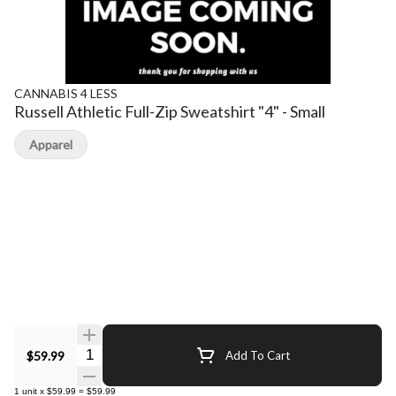
CANNABIS 4 LESS
Russell Athletic Full-Zip Sweatshirt "4" - Small
Apparel
Quantity Selector
$59.99
Add To Cart
1
unit
x
$59.99
=
$59.99