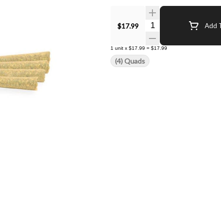
Quantity Selector
$17.99
Add T
1
unit
x
$17.99
=
$17.99
(4) Quads