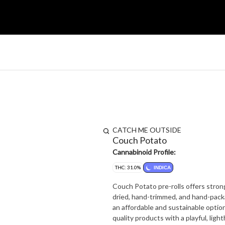
CATCH ME OUTSIDE
Couch Potato
Cannabinoid Profile:
THC: 31.0%
INDICA
Couch Potato pre-rolls offers strong
dried, hand-trimmed, and hand-packa
an affordable and sustainable optio
quality products with a playful, ligh