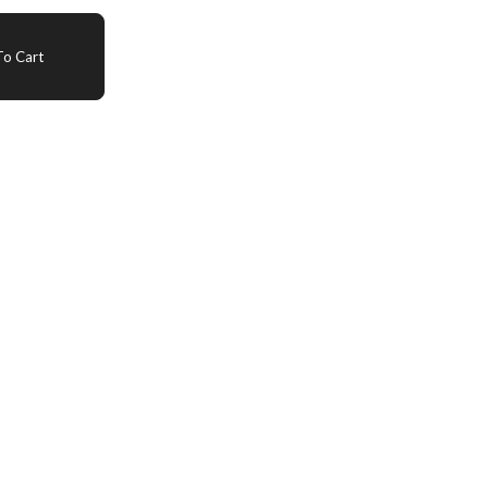
o Cart