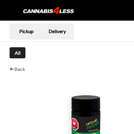
Pickup
Delivery
All
Back