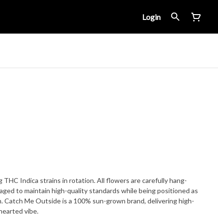
Login
 THC Indica strains in rotation. All flowers are carefully hang-
ged to maintain high-quality standards while being positioned as
n. Catch Me Outside is a 100% sun-grown brand, delivering high-
thearted vibe.