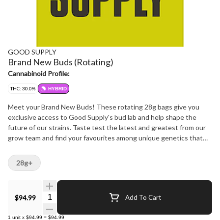
GOOD SUPPLY
Brand New Buds (Rotating)
Cannabinoid Profile:
THC: 30.0%
HYBRID
Meet your Brand New Buds! These rotating 28g bags give you
exclusive access to Good Supply's bud lab and help shape the
future of our strains. Taste test the latest and greatest from our
grow team and find your favourites among unique genetics that
are 100% hang-dried and pleasantly potent. This is a trial by flower
and you've got first dibs on our freshest and finest; then make
28g+
your voice heard by voting to make them permanent members of
the Bud Squad at https://goodsupply.tv/budsquad. As always, this
is green you can feel good about thanks to the trees we plant in
Quantity Selector
$94.99
Add To Cart
partnership with PrintleafTM to offset our use of paper labels and
our bags made of recycled plastic. So grab Brand News buds and
1
unit
x
$94.99
=
$94.99