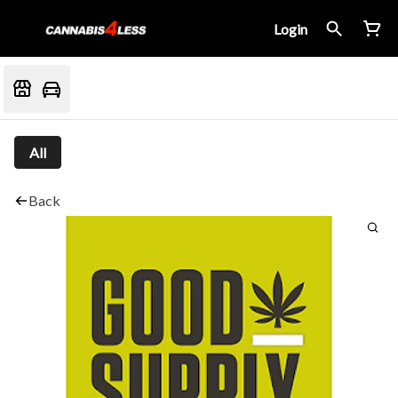
Login
All
Back