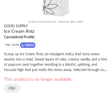
GOOD SUPPLY
Ice Cream Rntz
Cannabinoid Profile:
THC: 32.0%
INDICA
Scoop up Ice Cream Rntz, an indulgent indica that turns every
session into a treat. Sweet layers of cake, creamy vanilla, and a hint
of popcorn swirl together resulting in a blissful, uplifting, and
focused high that just melts the stress away. Selected through our
beta program for its standout potency and decadent aroma, this
This product is no longer available.
extended time offer gives you another chance at a flavour-packed
experience that's as smooth and satisfying as your favourite
28g+
sundae. Whether you're chasing a mid-day sweet treat or an after-
dinner dessert, Ice Cream Rntz is a satisfyingly scrumptious
addition to your routine.