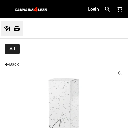
Login
All
Back