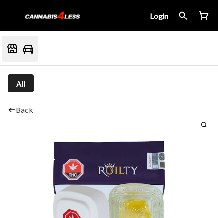
Login
All
Back