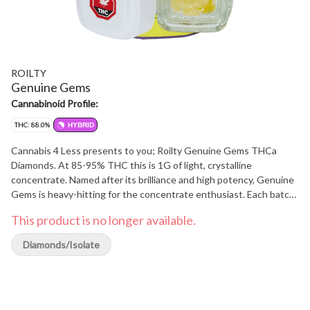
ROILTY
Genuine Gems
Cannabinoid Profile:
THC: 88.0%
HYBRID
Cannabis 4 Less presents to you; Roilty Genuine Gems THCa
Diamonds. At 85-95% THC this is 1G of light, crystalline
concentrate. Named after its brilliance and high potency, Genuine
Gems is heavy-hitting for the concentrate enthusiast. Each batch
is a connoisseur's own cherished gem. At Cannabis 4 Less we have
This product is no longer available.
the best.
Diamonds/Isolate